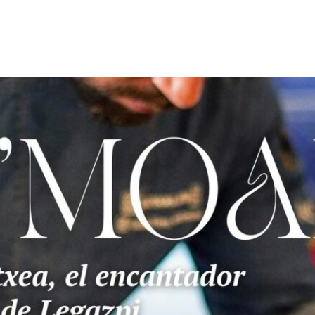
OME
ABOUT US
ART&DESING
FASHION
GASTRON