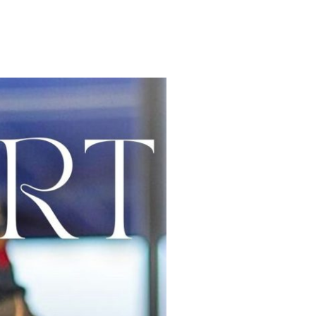
OMY
WELLNESS
EXPERIENCES
COLABORACIONES